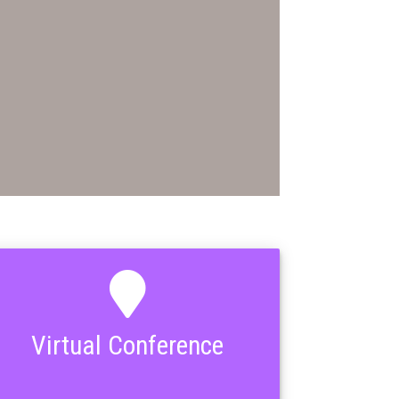
Virtual Conference