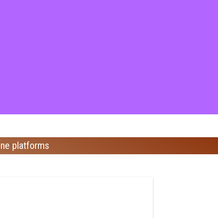
ine platforms