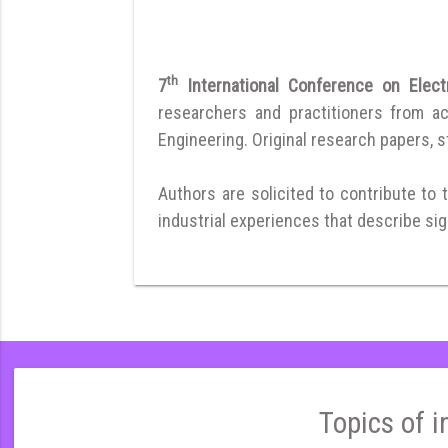
th
7
International Conference on Electr
researchers and practitioners from a
Engineering. Original research papers, st
Authors are solicited to contribute to 
industrial experiences that describe sign
Topics of i