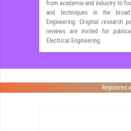
from academia and industry to fo
and techniques in the broad 
Engineering. Original research pa
reviews are invited for publica
Electrical Engineering.
Registered a