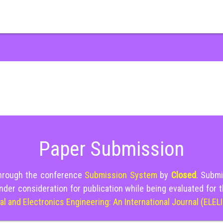
Paper Submission
through the conference
Submission System
by
Closed
. Submi
nder consideration for publication while being evaluated for 
cal and Electronics Engineering: An International Journal (ELEL