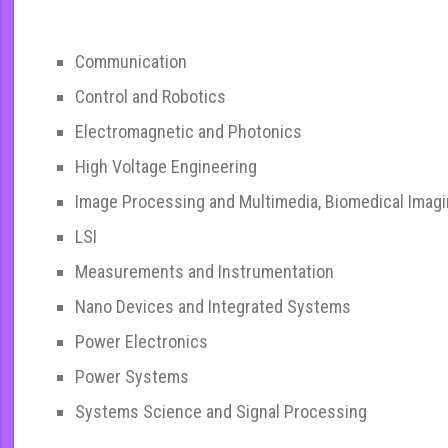
Communication
Control and Robotics
Electromagnetic and Photonics
High Voltage Engineering
Image Processing and Multimedia, Biomedical Imag
LSI
Measurements and Instrumentation
Nano Devices and Integrated Systems
Power Electronics
Power Systems
Systems Science and Signal Processing