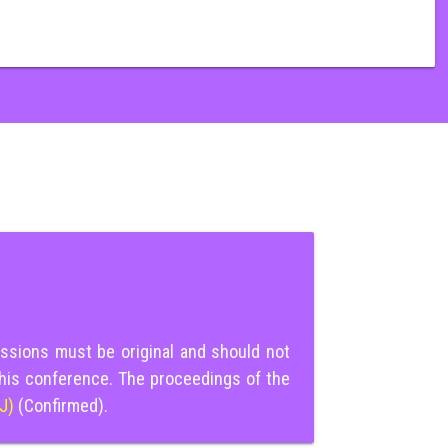
ssions must be original and should not
this conference. The proceedings of the
IJ)
(Confirmed).