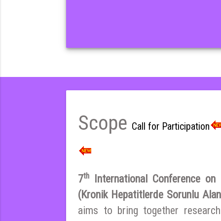
Scope
Call for Participation
th
7
International Conference on E
(Kronik Hepatitlerde Sorunlu Ala
aims to bring together research