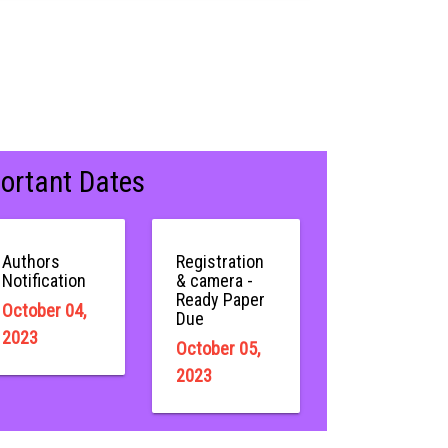
ortant Dates
Authors
Registration
Notification
& camera -
Ready Paper
October 04,
Due
2023
October 05,
2023