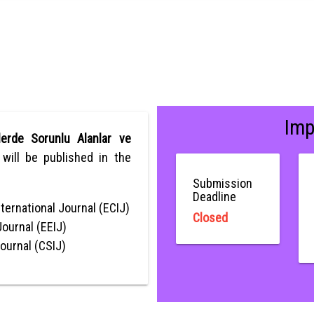
Imp
lerde Sorunlu Alanlar ve
, will be published in the
Submission
Deadline
ternational Journal (ECIJ)
Closed
Journal (EEIJ)
Journal (CSIJ)