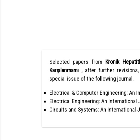
Selected papers from
Kronik Hepatit
Karşılanmamı
, after further revisions
special issue of the following journal.
Electrical & Computer Engineering: An In
Electrical Engineering: An International 
Circuits and Systems: An International 