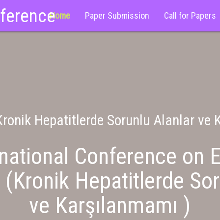
nference
Home
Paper Submission
Call for Papers
ronik Hepatitlerde Sorunlu Alanlar ve
national Conference on E
 (Kronik Hepatitlerde Sor
ve Karşılanmamı )