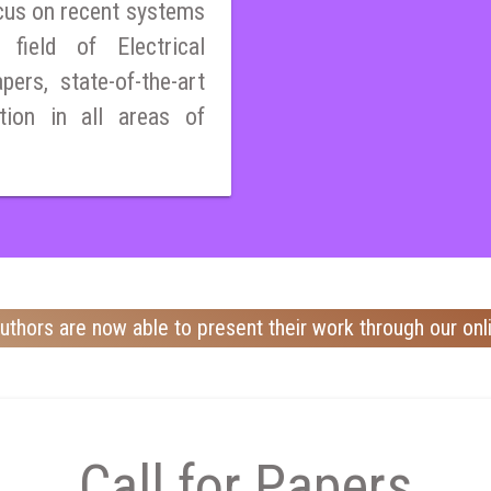
cus on recent systems
field of Electrical
pers, state-of-the-art
tion in all areas of
uthors are now able to present their work through our onl
Call for Papers