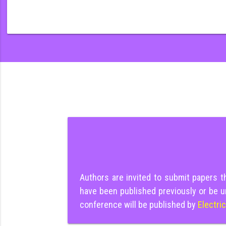
Authors are invited to submit papers 
have been published previously or be u
conference will be published by
Electri