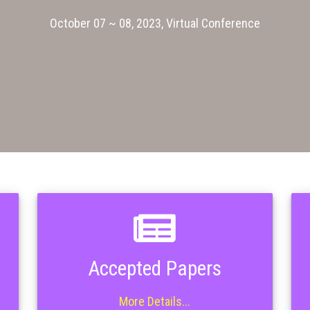
October 07 ~ 08, 2023, Virtual Conference
Accepted Papers
More Details...