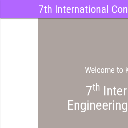
7th International Co
Welcome to K
th
7
Inter
Engineering