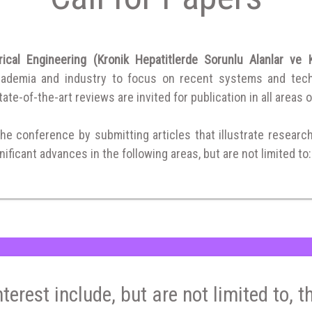
ical Engineering (Kronik Hepatitlerde Sorunlu Alanlar ve
cademia and industry to focus on recent systems and techni
ate-of-the-art reviews are invited for publication in all areas o
the conference by submitting articles that illustrate researc
ificant advances in the following areas, but are not limited to:
nterest include, but are not limited to, t