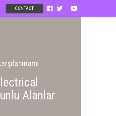
CONTACT
 Karşılanmamı
lectrical
unlu Alanlar