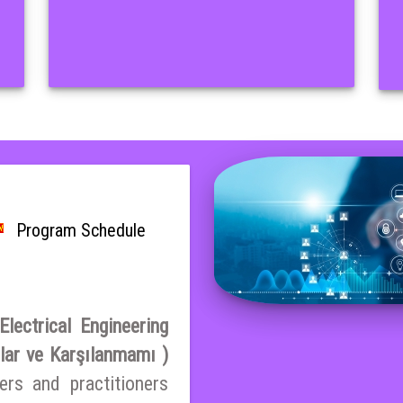
Program Schedule
lectrical Engineering
nlar ve Karşılanmamı )
ers and practitioners