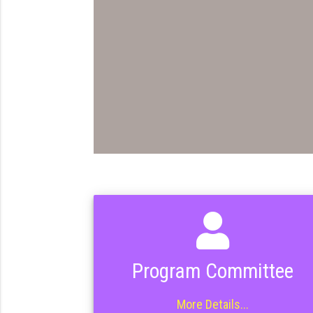
Program Committee
More Details...