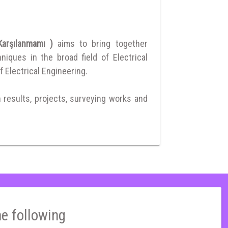
 Karşılanmamı )
aims to bring together
ques in the broad field of Electrical
f Electrical Engineering.
h results, projects, surveying works and
he following